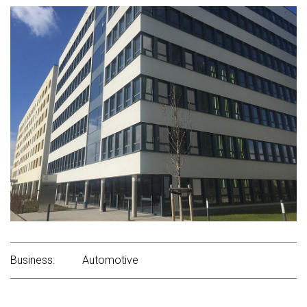
Business:
Automotive