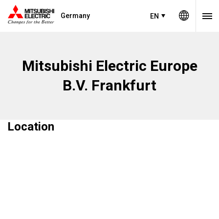
Germany
EN
Mitsubishi Electric Europe
B.V. Frankfurt
Location