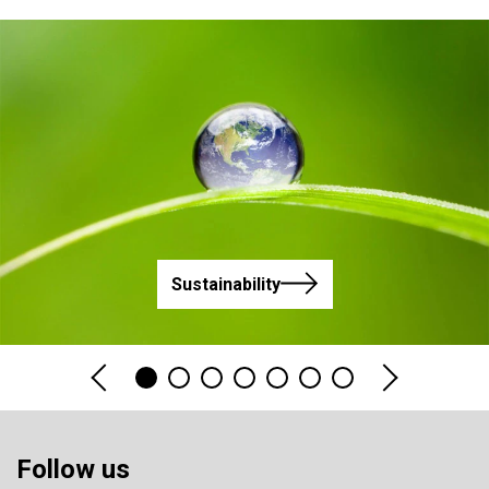
Sustainability
Follow us