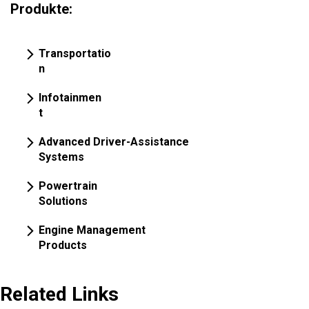
Produkte:
Transportatio
n
Infotainmen
t
Advanced Driver-Assistance
Systems
Powertrain
Solutions
Engine Management
Products
Related Links