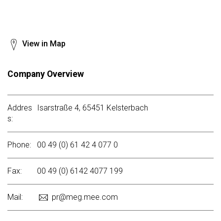
View in Map
Company Overview
Addres
Isarstraße 4, 65451 Kelsterbach
s:
Phone:
00 49 (0) 61 42 4 077 0
Fax:
00 49 (0) 6142 4077 199
Mail:
pr@meg.mee.com