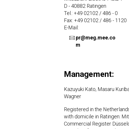
D - 40882 Ratingen
Tel.: +49 02102 / 486 - 0
Fax: +49 02102 / 486 - 1120
E-Mail:
pr@meg.mee.co
m
Management:
Kazuyuki Kato, Masaru Kuribay
Wagner
Registered in the Netherlan
with domicile in Ratingen: Mi
Commercial Register Düssel