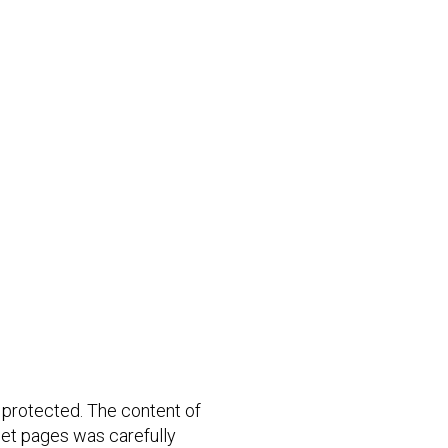
 protected. The content of
rnet pages was carefully