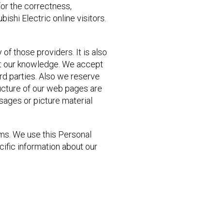
for the correctness,
ishi Electric online visitors.
 of those providers. It is also
ut our knowledge. We accept
ird parties. Also we reserve
ructure of our web pages are
ssages or picture material
rms. We use this Personal
cific information about our