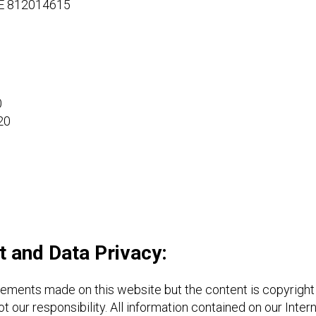
DE 812014615
0
20
ht and Data Privacy:
atements made on this website but the content is copyright
t our responsibility. All information contained on our Inte