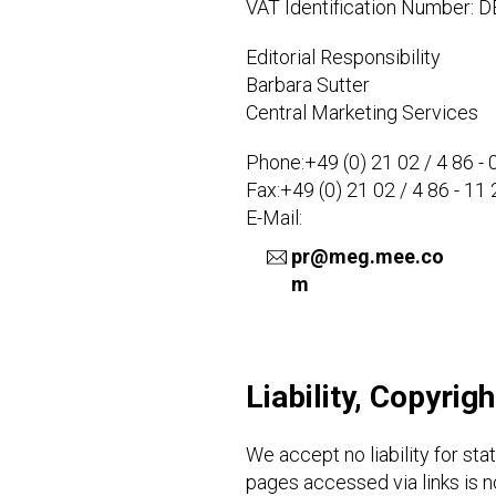
VAT Identification Number: 
Editorial Responsibility
Barbara Sutter
Central Marketing Services
Phone:+49 (0) 21 02 / 4 86 - 
Fax:+49 (0) 21 02 / 4 86 - 11 
E-Mail:
pr@meg.mee.co
m
Liability, Copyrig
We accept no liability for st
pages accessed via links is no