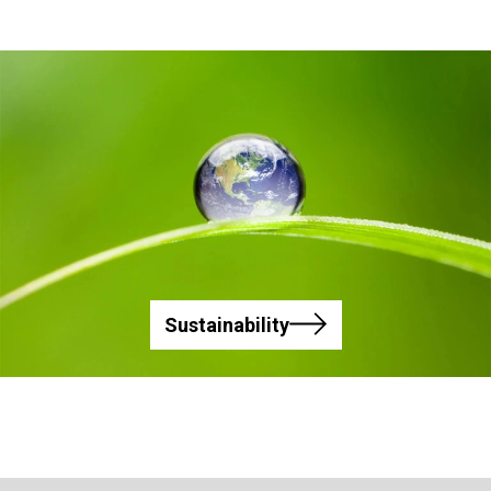
Sustainability