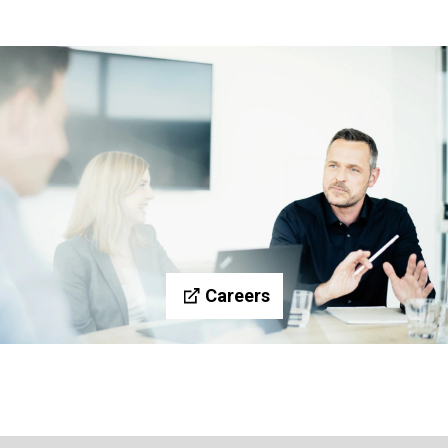
Careers