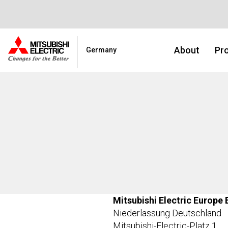
About
Pro
Germany
Mitsubishi Electric Europe 
Niederlassung Deutschland
Mitsubishi-Electric-Platz 1