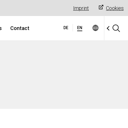
Imprint
Cookies
s
Contact
DE
EN