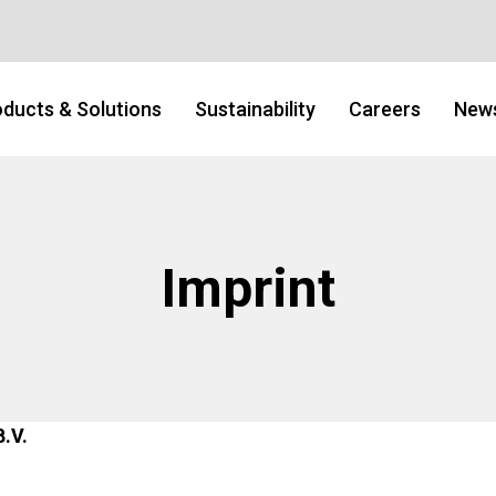
ducts & Solutions
Sustainability
Careers
New
Imprint
B.V.