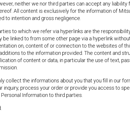
er, neither we nor third parties can accept any liability 
of. All content is exclusively for the information of Mitsub
ited to intention and gross negligence.
rties to which we refer via hyperlinks are the responsibility
y be linked to from some other page via a hyperlink witho
entation on, content of or connection to the websites of th
additions to the information provided. The content and st
cation of content or data, in particular the use of text, pa
rmission.
y collect the informations about you that you fill in our fo
r inquiry, process your order or provide you access to spe
Personal Information to third parties.
.