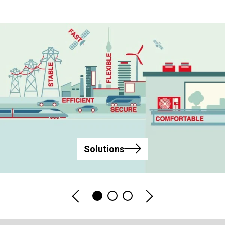
Solutions