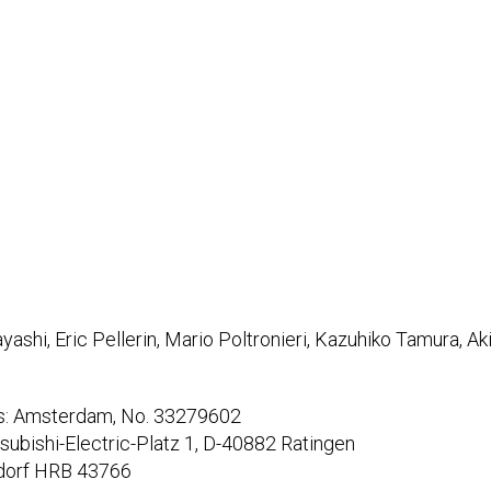
ashi, Eric Pellerin, Mario Poltronieri, Kazuhiko Tamura, A
ds: Amsterdam, No. 33279602
tsubishi-Electric-Platz 1, D-40882 Ratingen
dorf HRB 43766