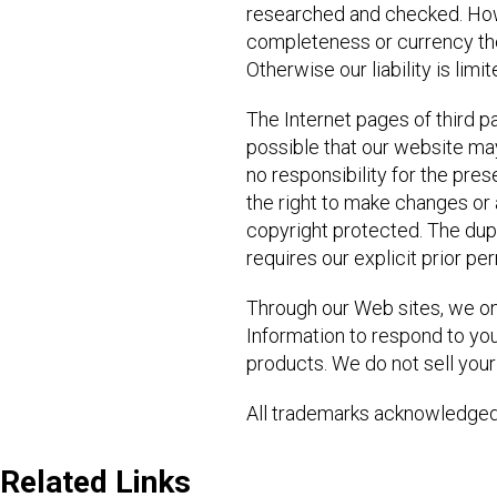
researched and checked. Howev
completeness or currency there
Otherwise our liability is lim
The Internet pages of third pa
possible that our website ma
no responsibility for the pres
the right to make changes or 
copyright protected. The dupli
requires our explicit prior pe
Through our Web sites, we onl
Information to respond to you
products. We do not sell your 
All trademarks acknowledged
Related Links