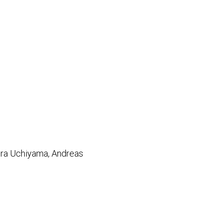
kira Uchiyama, Andreas