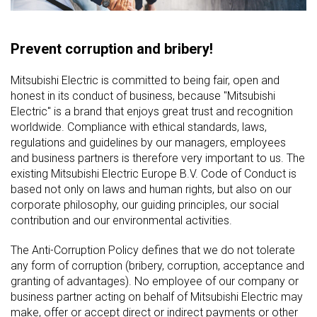
Prevent corruption and bribery!
Mitsubishi Electric is committed to being fair, open and
honest in its conduct of business, because "Mitsubishi
Electric" is a brand that enjoys great trust and recognition
worldwide. Compliance with ethical standards, laws,
regulations and guidelines by our managers, employees
and business partners is therefore very important to us. The
existing Mitsubishi Electric Europe B.V. Code of Conduct is
based not only on laws and human rights, but also on our
corporate philosophy, our guiding principles, our social
contribution and our environmental activities.
The Anti-Corruption Policy defines that we do not tolerate
any form of corruption (bribery, corruption, acceptance and
granting of advantages). No employee of our company or
business partner acting on behalf of Mitsubishi Electric may
make, offer or accept direct or indirect payments or other