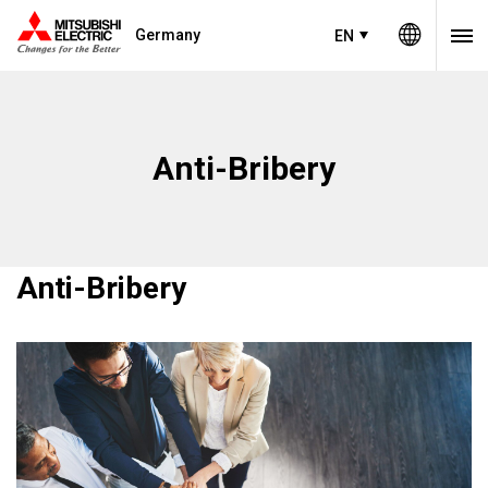
Germany
EN
Anti-Bribery
Anti-Bribery