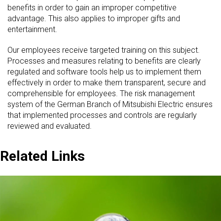
benefits in order to gain an improper competitive
advantage. This also applies to improper gifts and
entertainment.
Our employees receive targeted training on this subject.
Processes and measures relating to benefits are clearly
regulated and software tools help us to implement them
effectively in order to make them transparent, secure and
comprehensible for employees. The risk management
system of the German Branch of Mitsubishi Electric ensures
that implemented processes and controls are regularly
reviewed and evaluated.
Related Links