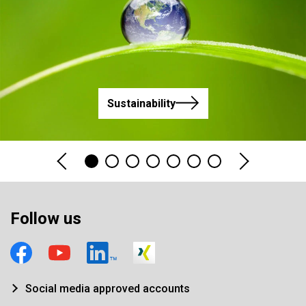
Sustainability
Follow us
Social media approved accounts