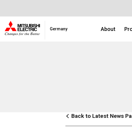
About
Pro
Germany
Back to Latest News P