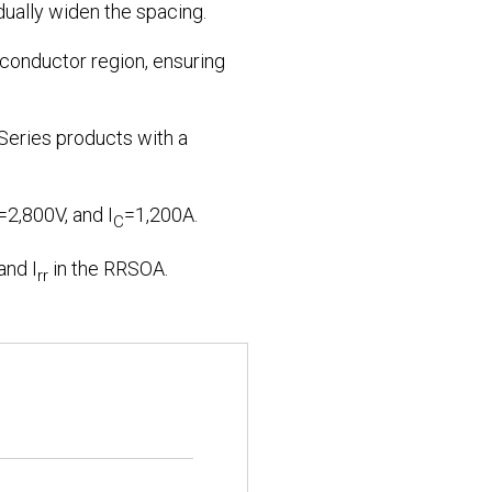
dually widen the spacing.
iconductor region, ensuring
 Series products with a
=2,800V, and I
=1,200A.
C
and I
in the RRSOA.
rr