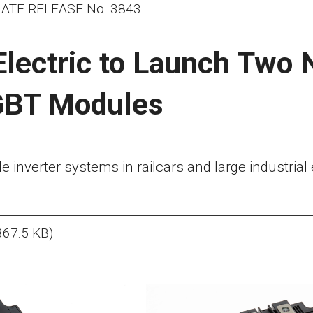
ATE RELEASE No. 3843
Electric to Launch Two
GBT Modules
able inverter systems in railcars and large industria
367.5 KB)