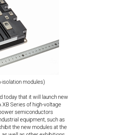
-isolation modules)
today that it will launch new
A XB Series of high-voltage
y power semiconductors
industrial equipment, such as
exhibit the new modules at the
s well as other exhibitions