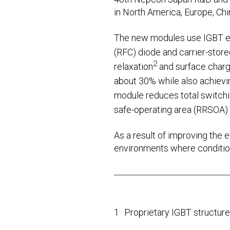
in North America, Europe, Chin
The new modules use IGBT ele
(RFC) diode and carrier-store
2
relaxation
and surface charg
about 30% while also achievi
module reduces total switch
safe-operating area (RRSOA) 
As a result of improving the ef
environments where conditions
1
Proprietary IGBT structure 