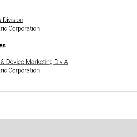
 Division
tric Corporation
es
& Device Marketing Div.A
tric Corporation