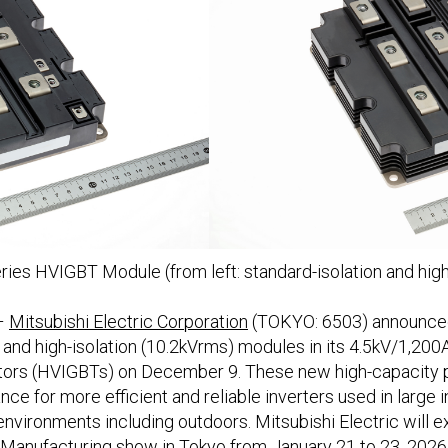
ies HVIGBT Module (from left: standard-isolation and high
–
Mitsubishi Electric Corporation
(TOKYO: 6503) announced 
 and high-isolation (10.2kVrms) modules in its 4.5kV/1,200
sistors (HVIGBTs) on December 9. These new high-capacit
nce for more efficient and reliable inverters used in large 
 environments including outdoors. Mitsubishi Electric will 
nufacturing show in Tokyo from January 21 to 23, 2026, a