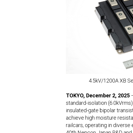
4.5kV/1200A XB Ser
TOKYO, December 2, 2025
standard-isolation (6.0kVrms)
insulated-gate bipolar tran
achieve high moisture resista
railcars, operating in diverse
40th Nepcon Japan R&D and Ma