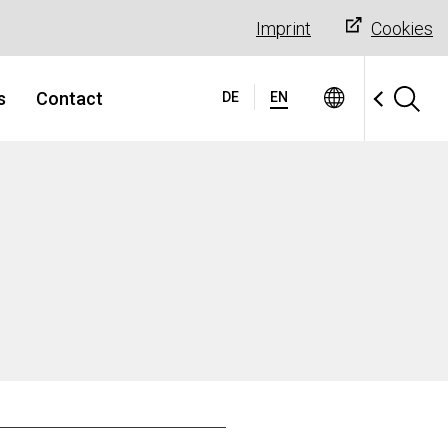
Imprint
Cookies
s
Contact
DE
EN