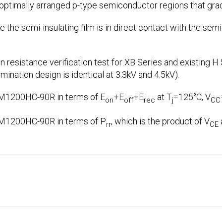
 optimally arranged p-type semiconductor regions that gra
 the semi-insulating film is in direct contact with the sem
n resistance verification test for XB Series and existing H
rmination design is identical at 3.3kV and 4.5kV).
M1200HC-90R in terms of E
+E
+E
at T
=125°C, V
on
off
rec
j
CC
M1200HC-90R in terms of P
, which is the product of V
rr
CE