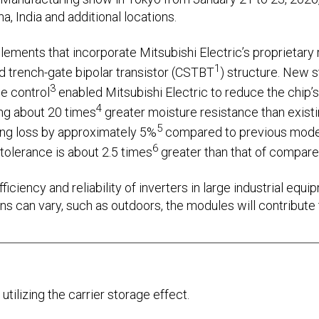
a, India and additional locations.
ments that incorporate Mitsubishi Electric’s proprietary r
1
d trench-gate bipolar transistor (CSTBT
) structure. New st
3
e control
enabled Mitsubishi Electric to reduce the chip’s
4
ng about 20 times
greater moisture resistance than existin
5
ing loss by approximately 5%
compared to previous model
6
tolerance is about 2.5 times
greater than that of compare
ficiency and reliability of inverters in large industrial equ
 can vary, such as outdoors, the modules will contribute t
utilizing the carrier storage effect.