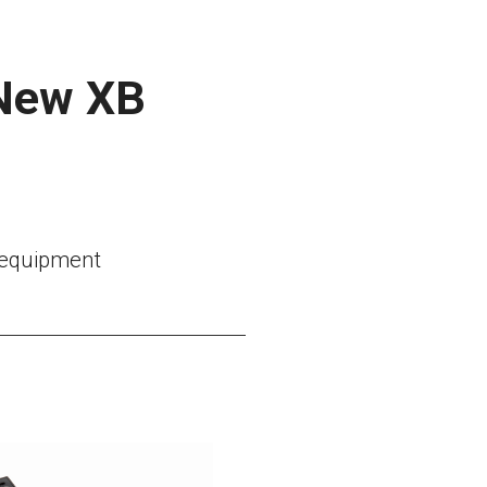
 New XB
l equipment