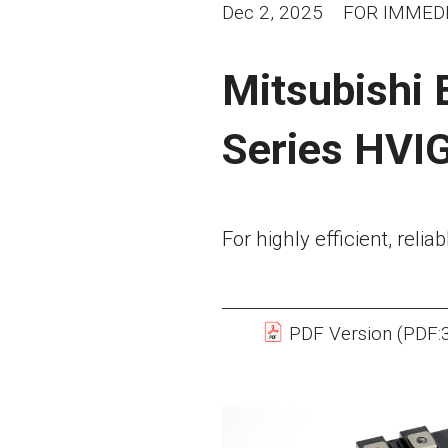
Dec 2, 2025
FOR IMMEDI
Mitsubishi 
Series HVI
For highly efficient, reli
PDF Version (PDF: