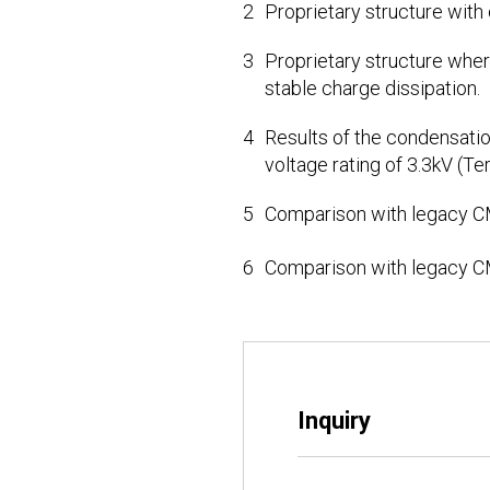
2
Proprietary structure with
3
Proprietary structure where
stable charge dissipation.
4
Results of the condensatio
voltage rating of 3.3kV (Te
5
Comparison with legacy C
6
Comparison with legacy C
Inquiry