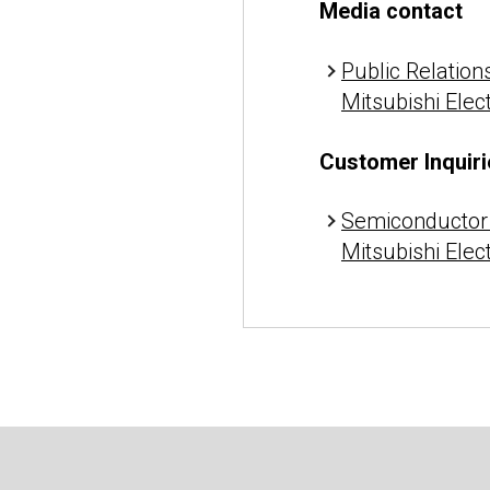
Media contact
Public Relations
Mitsubishi Elec
Customer Inquiri
Semiconductor 
Mitsubishi Elec