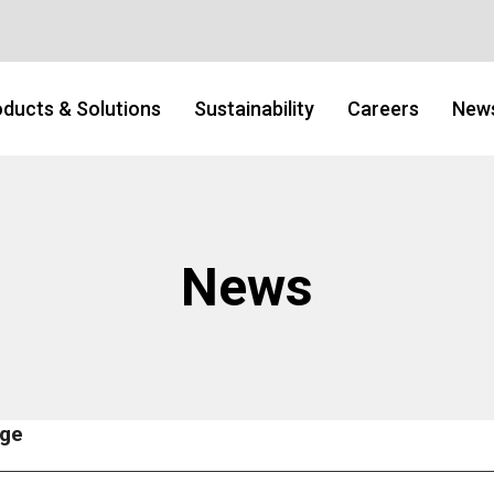
ducts & Solutions
Sustainability
Careers
New
News
age