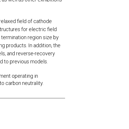
elaxed field of cathode
ructures for electric field
 termination region size by
g products. In addition, the
s, and reverse-recovery
d to previous models.
ipment operating in
o carbon neutrality.